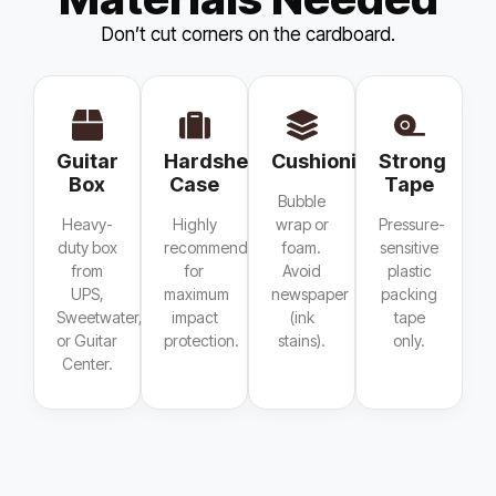
Don’t cut corners on the cardboard.
Guitar
Hardshell
Cushioning
Strong
Box
Case
Tape
Bubble
Heavy-
Highly
wrap or
Pressure-
duty box
recommended
foam.
sensitive
from
for
Avoid
plastic
UPS,
maximum
newspaper
packing
Sweetwater,
impact
(ink
tape
or Guitar
protection.
stains).
only.
Center.