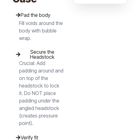
Pad the body
Fill voids around the
body with bubble
wrap.
Secure the
Headstock
Crucial:
Add
padding around and
on top of the
headstock to lock
it. Do NOT place
padding
under
the
angled headstock
(creates pressure
point).
Verify fit