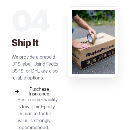
04
Ship It
We provide a prepaid
UPS label. Using FedEx,
USPS, or DHL are also
reliable options.
Purchase
Insurance
Basic carrier liability
is low. Third-party
insurance for full
value is strongly
recommended.