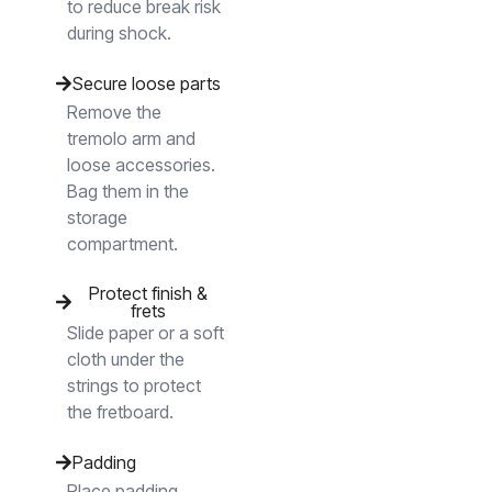
to reduce break risk
during shock.
Secure loose parts
Remove the
tremolo arm and
loose accessories.
Bag them in the
storage
compartment.
Protect finish &
frets
Slide paper or a soft
cloth under the
strings to protect
the fretboard.
Padding
Place padding