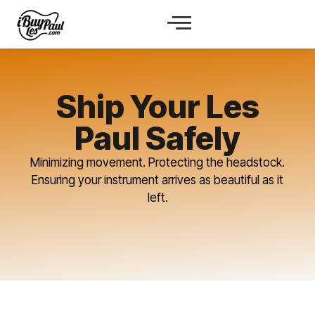
Ship Your Les
Paul Safely
Minimizing movement. Protecting the headstock.
Ensuring your instrument arrives as beautiful as it
left.