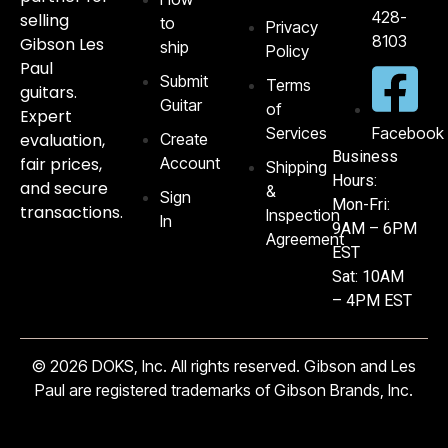
428-
selling
to
Privacy
8103‬
Gibson Les
ship
Policy
Paul
Submit
Terms
guitars.
Guitar
of
Expert
Services
Facebook
evaluation,
Create
Business
fair prices,
Account
Shipping
Hours:
and secure
&
Sign
Mon-Fri:
transactions.
Inspection
In
9AM – 6PM
Agreement
EST
Sat: 10AM
– 4PM EST
© 2026 DOKS, Inc. All rights reserved. Gibson and Les
Paul are registered trademarks of Gibson Brands, Inc.