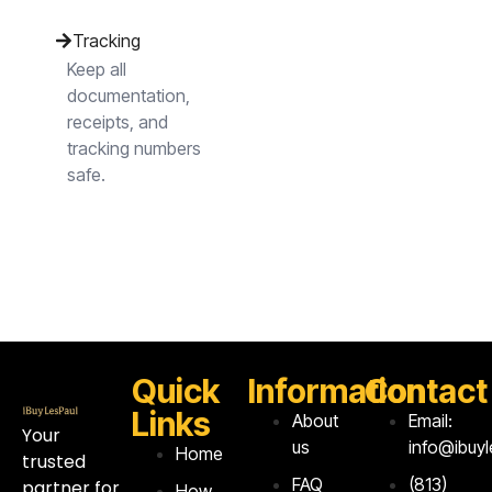
Tracking
Keep all
documentation,
receipts, and
tracking numbers
safe.
Quick
Information
Contact
Links
About
Email:
Your
us
info@ibuy
Home
trusted
FAQ
‪(813)
partner for
How