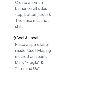
Create a 2-inch
barrier on all sides
(top, bottom, sides).
The case must not
shift.
Seal & Label
Place a spare label
inside. Use H-taping
method on seams.
Mark “Fragile” &
“This End Up”.