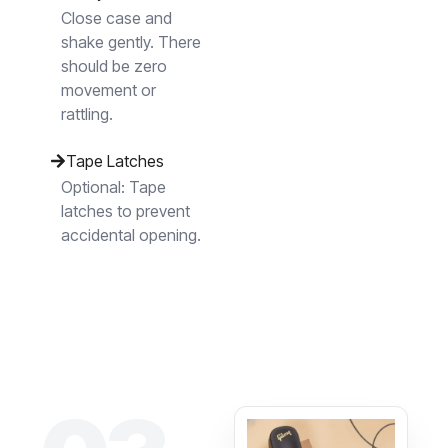
Close case and
shake gently. There
should be zero
movement or
rattling.
Tape Latches
Optional: Tape
latches to prevent
accidental opening.