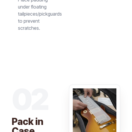
under floating
tailpieces/pickguards
to prevent
scratches.
02
Pack in
Case