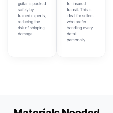
guitar is packed
for insured
safely by
transit. This is
trained experts,
ideal for sellers
reducing the
who prefer
risk of shipping
handling every
damage.
detail
personally.
Materials Needed