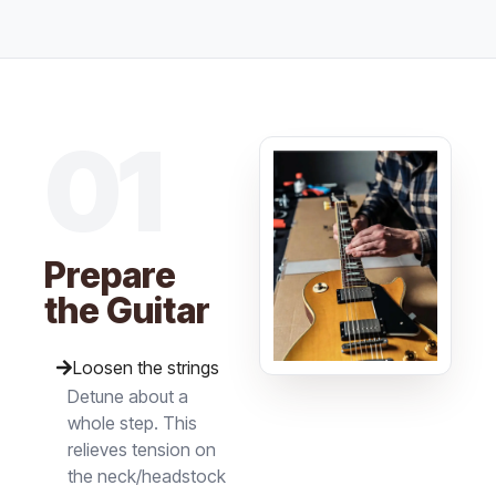
01
Prepare
the Guitar
Loosen the strings
Detune about a
whole step. This
relieves tension on
the neck/headstock