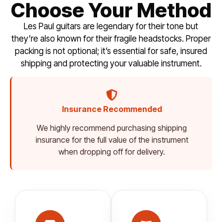
Choose Your Method
Les Paul guitars are legendary for their tone but
they’re also known for their fragile headstocks. Proper
packing is not optional; it’s essential for safe, insured
shipping and protecting your valuable instrument.
Insurance Recommended
We highly recommend purchasing shipping
insurance for the full value of the instrument
when dropping off for delivery.