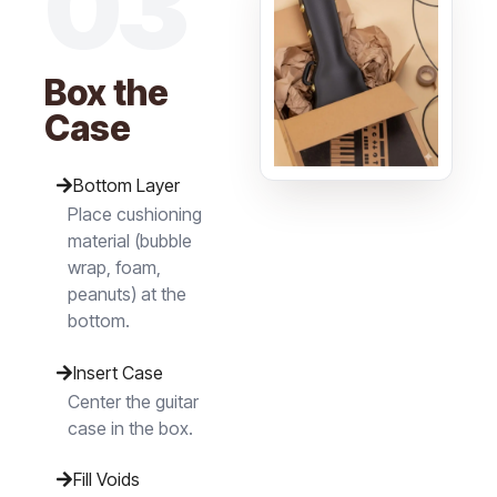
03
Box the
Case
Bottom Layer
Place cushioning
material (bubble
wrap, foam,
peanuts) at the
bottom.
Insert Case
Center the guitar
case in the box.
Fill Voids