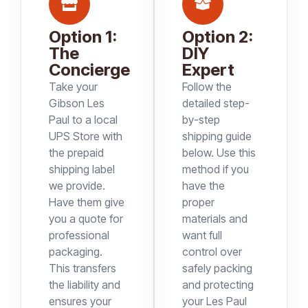
Option 1:
Option 2:
The
DIY
Concierge
Expert
Take your
Follow the
Gibson Les
detailed step-
Paul to a local
by-step
UPS Store with
shipping guide
the prepaid
below. Use this
shipping label
method if you
we provide.
have the
Have them give
proper
you a quote for
materials and
professional
want full
packaging.
control over
This transfers
safely packing
the liability and
and protecting
ensures your
your Les Paul