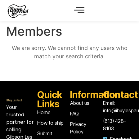
Members
We are sorry. We cannot find any users who
match your search criteria.
Quick
Information
Contact
Links
About us
Email:
Your
info@ibuylespa
Home
FAQ
trusted
‪(813) 428-
partner for
How to ship
Privacy
8103‬
selling
Policy
Submit
Gibson Les
Facebook