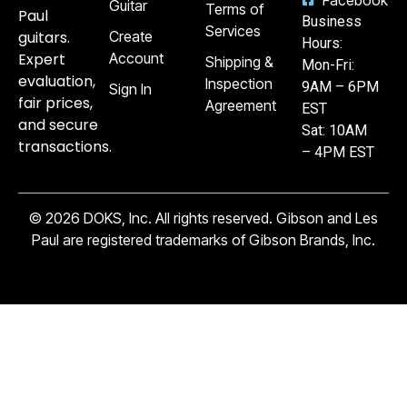
Guitar
Terms of
Paul
Business
Services
guitars.
Create
Hours:
Expert
Account
Shipping &
Mon-Fri:
evaluation,
Inspection
9AM – 6PM
Sign In
fair prices,
Agreement
EST
and secure
Sat: 10AM
transactions.
– 4PM EST
© 2026 DOKS, Inc. All rights reserved. Gibson and Les
Paul are registered trademarks of Gibson Brands, Inc.