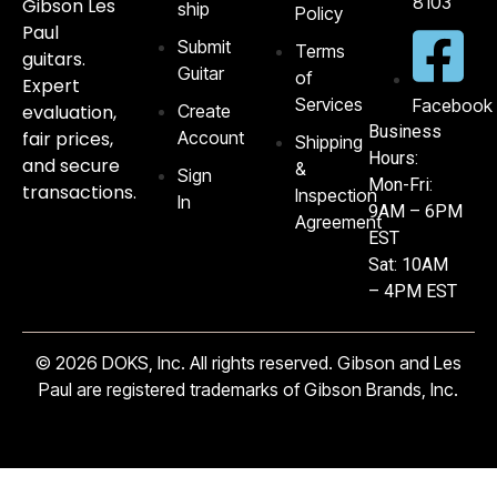
8103‬
Gibson Les
ship
Policy
Paul
Submit
Terms
guitars.
Guitar
of
Expert
Services
Facebook
evaluation,
Create
Business
fair prices,
Account
Shipping
Hours:
and secure
&
Sign
Mon-Fri:
transactions.
Inspection
In
9AM – 6PM
Agreement
EST
Sat: 10AM
– 4PM EST
© 2026 DOKS, Inc. All rights reserved. Gibson and Les
Paul are registered trademarks of Gibson Brands, Inc.