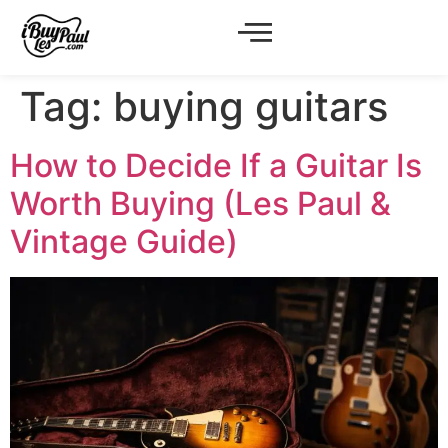
Tag:
buying guitars
How to Decide If a Guitar Is
Worth Buying (Les Paul &
Vintage Guide)