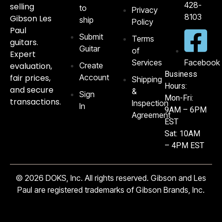
428-
selling
to
Privacy
8103‬
Gibson Les
ship
Policy
Paul
Submit
Terms
guitars.
Guitar
of
Expert
Services
Facebook
evaluation,
Create
Business
fair prices,
Account
Shipping
Hours:
and secure
&
Sign
Mon-Fri:
transactions.
Inspection
In
9AM – 6PM
Agreement
EST
Sat: 10AM
– 4PM EST
© 2026 DOKS, Inc. All rights reserved. Gibson and Les
Paul are registered trademarks of Gibson Brands, Inc.