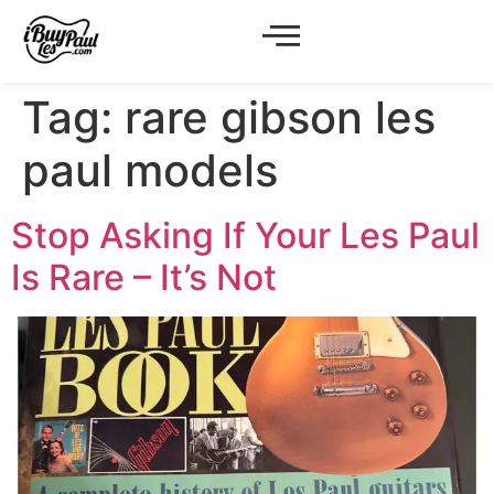
Tag:
rare gibson les
paul models
Stop Asking If Your Les Paul
Is Rare – It’s Not