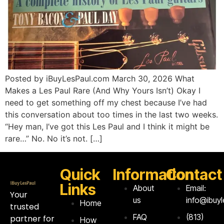
Posted by iBuyLesPaul.com March 30, 2026 What
Makes a Les Paul Rare (And Why Yours Isn’t) Okay I
need to get something off my chest because I’ve had
this conversation about too times in the last two weeks.
“Hey man, I’ve got this Les Paul and I think it might be
rare…” No. No it’s not. […]
Quick
Information
Contact
Links
About
Email:
Your
us
info@ibuy
Home
trusted
FAQ
‪(813)
partner for
How