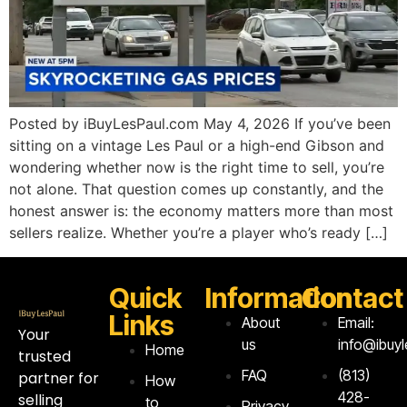
Posted by iBuyLesPaul.com May 4, 2026 If you’ve been
sitting on a vintage Les Paul or a high-end Gibson and
wondering whether now is the right time to sell, you’re
not alone. That question comes up constantly, and the
honest answer is: the economy matters more than most
sellers realize. Whether you’re a player who’s ready […]
Quick
Information
Contact
Links
About
Email:
Your
us
info@ibuy
Home
trusted
FAQ
‪(813)
partner for
How
428-
selling
to
Privacy