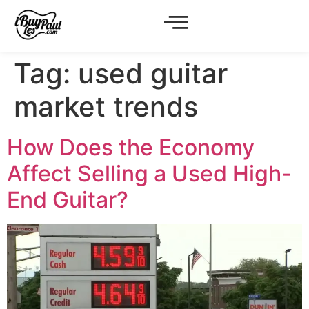
Tag:
used guitar
market trends
How Does the Economy
Affect Selling a Used High-
End Guitar?