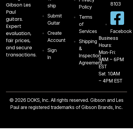
8103‬
Gibson Les
ship
Policy
Paul
Submit
Terms
guitars.
Guitar
of
Expert
Services
Facebook
evaluation,
Create
Business
fair prices,
Account
Shipping
Hours:
and secure
&
Sign
Mon-Fri:
transactions.
Inspection
In
9AM – 6PM
Agreement
EST
Sat: 10AM
– 4PM EST
© 2026 DOKS, Inc. All rights reserved. Gibson and Les
Paul are registered trademarks of Gibson Brands, Inc.