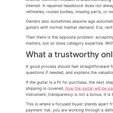
interest. A repaired headstock does not alway
refinishes, routed bodies, missing parts, or n
Owners also sometimes assume age automatica
guitars with normal market demand. Era, rarit
Then there is the opposite problem: accepti
matters, but so does category expertise. Wit
What a trustworthy onl
A good process should feel straightforward fr
questions if needed, and explains the valuati
If the guitar is a fit for purchase, the next 
shipping is covered,
how the guitar will be p
instrument, transparency is not a bonus. It is 
This is where a focused buyer stands apart fro
payment risk, you are working through a defin