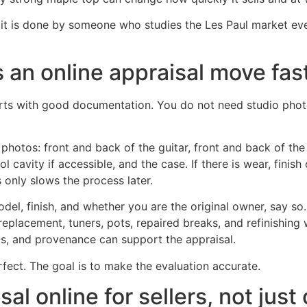
n it is done by someone who studies the Les Paul market e
 an online appraisal move fas
arts with good documentation. You do not need studio phot
of photos: front and back of the guitar, front and back of th
l cavity if accessible, and the case. If there is wear, finish
 only slows the process later.
del, finish, and whether you are the original owner, say so.
 replacement, tuners, pots, repaired breaks, and refinishing 
gs, and provenance can support the appraisal.
fect. The goal is to make the evaluation accurate.
l online for sellers, not just 