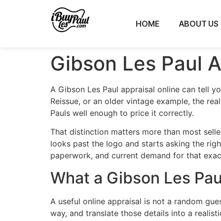
HOME
ABOUT US
Gibson Les Paul A
A Gibson Les Paul appraisal online can tell y
Reissue, or an older vintage example, the real
Pauls well enough to price it correctly.
That distinction matters more than most selle
looks past the logo and starts asking the right
paperwork, and current demand for that exac
What a Gibson Les Paul
A useful online appraisal is not a random gue
way, and translate those details into a realist