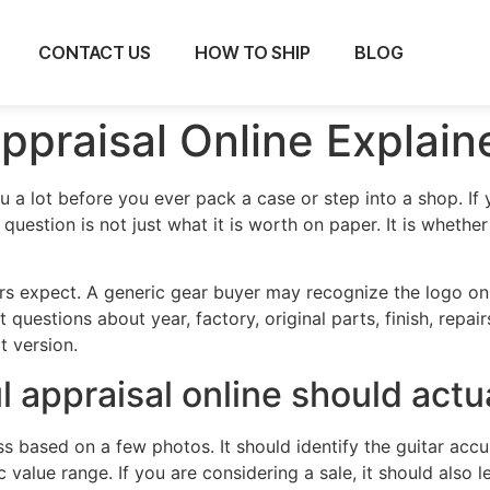
CONTACT US
HOW TO SHIP
BLOG
ppraisal Online Explain
ou a lot before you ever pack a case or step into a shop. I
 question is not just what it is worth on paper. It is whethe
rs expect. A generic gear buyer may recognize the logo on 
 questions about year, factory, original parts, finish, repair
t version.
 appraisal online should actu
ss based on a few photos. It should identify the guitar acc
ic value range. If you are considering a sale, it should also 