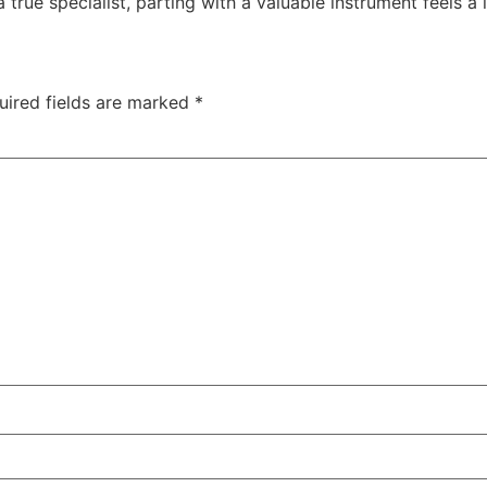
rue specialist, parting with a valuable instrument feels a l
uired fields are marked
*