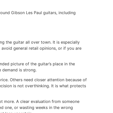
around Gibson Les Paul guitars, including
the guitar all over town. It is especially
avoid general retail opinions, or if you are
unded picture of the guitar’s place in the
le demand is strong.
price. Others need closer attention because of
ecision is not overthinking. It is what protects
 not more. A clear evaluation from someone
ied one, or wasting weeks in the wrong