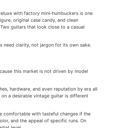
 Deluxe with factory mini-humbuckers is one
gure, original case candy, and clean
 Two guitars that look close to a casual
 need clarity, not jargon for its own sake.
ecause this market is not driven by model
hes, hardware, and even reputation by era all
on a desirable vintage guitar is different
e comfortable with tasteful changes if the
olor, and the appeal of specific runs. On
what level.