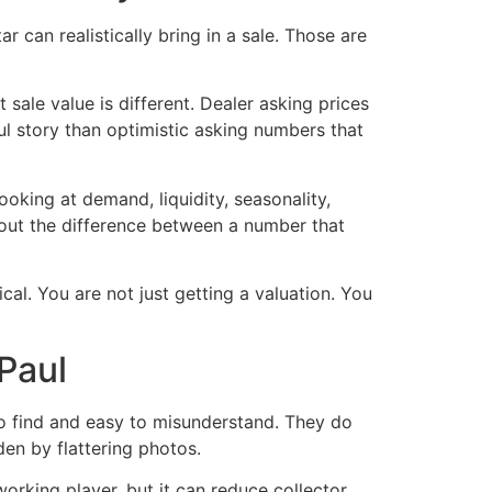
can realistically bring in a sale. Those are
sale value is different. Dealer asking prices
eful story than optimistic asking numbers that
ooking at demand, liquidity, seasonality,
bout the difference between a number that
cal. You are not just getting a valuation. You
Paul
 to find and easy to misunderstand. They do
en by flattering photos.
rking player, but it can reduce collector