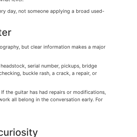
very day, not someone applying a broad used-
ter
ography, but clear information makes a major
e headstock, serial number, pickups, bridge
 checking, buckle rash, a crack, a repair, or
 If the guitar has had repairs or modifications,
work all belong in the conversation early. For
curiosity