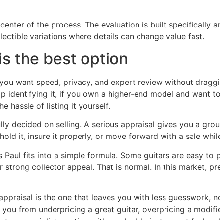
 center of the process. The evaluation is built specifically 
ectible variations where details can change value fast.
is the best option
u want speed, privacy, and expert review without dragging 
lp identifying it, if you own a higher-end model and want to 
e hassle of listing it yourself.
 fully decided on selling. A serious appraisal gives you a gro
old it, insure it properly, or move forward with a sale whi
Paul fits into a simple formula. Some guitars are easy to 
or strong collector appeal. That is normal. In this market, pr
ne appraisal is the one that leaves you with less guesswork,
you from underpricing a great guitar, overpricing a modif