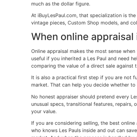
much as the dollar figure.
At iBuyLesPaul.com, that specialization is the
vintage pieces, Custom Shop models, and coll
When online appraisal 
Online appraisal makes the most sense when yo
useful if you inherited a Les Paul and need he
comparing the value of a direct sale against th
It is also a practical first step if you are not
market. That can help you decide whether to h
No honest appraiser should pretend every Les 
unusual specs, transitional features, repairs, 
your value.
If you are considering selling, the best onli
who knows Les Pauls inside and out can save 