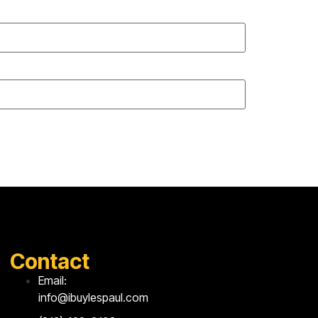
Contact
Email:
info@ibuylespaul.com