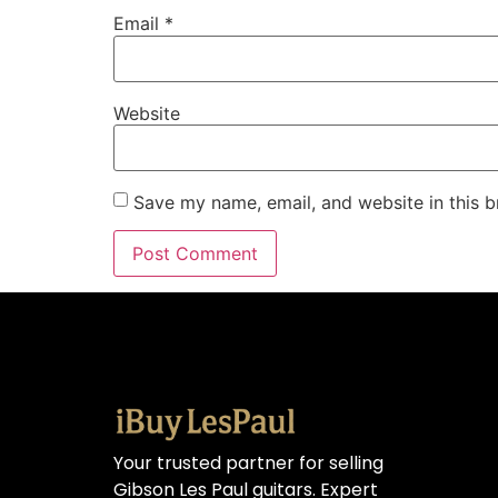
Email
*
Website
Save my name, email, and website in this b
Your trusted partner for selling
Gibson Les Paul guitars. Expert