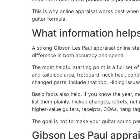
This is why online appraisal works best whe
guitar formula.
What information helps
A strong Gibson Les Paul appraisal online st
difference in both accuracy and speed.
The most helpful starting point is a full set 
and tailpiece area, fretboard, neck heel, contro
changed parts, include that too. Hiding issues
Basic facts also help. If you know the year, mo
list them plainly. Pickup changes, refrets, nut
higher-value guitars, receipts, COAs, hang ta
The goal is not to make your guitar sound per
Gibson Les Paul appraisa