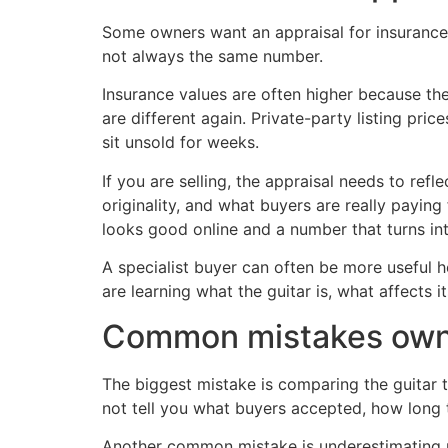
Some owners want an appraisal for insurance o
not always the same number.
Insurance values are often higher because the
are different again. Private-party listing pric
sit unsold for weeks.
If you are selling, the appraisal needs to refl
originality, and what buyers are really payi
looks good online and a number that turns in
A specialist buyer can often be more useful he
are learning what the guitar is, what affects it
Common mistakes owne
The biggest mistake is comparing the guitar t
not tell you what buyers accepted, how long 
Another common mistake is underestimating m