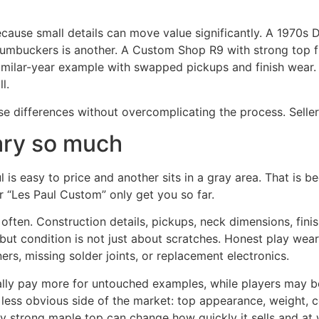
ecause small details can move value significantly. A 1970s
humbuckers is another. A Custom Shop R9 with strong top fi
 similar-year example with swapped pickups and finish wear.
l.
e differences without overcomplicating the process. Sellers
ary so much
is easy to price and another sits in a gray area. That is b
 “Les Paul Custom” only get you so far.
ten. Construction details, pickups, neck dimensions, finis
but condition is not just about scratches. Honest play wear 
ers, missing solder joints, or replacement electronics.
sually pay more for untouched examples, while players may b
e less obvious side of the market: top appearance, weight, c
y strong maple top can change how quickly it sells and at 