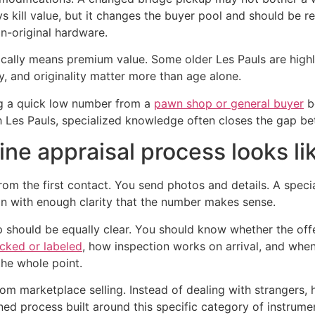
s kill value, but it changes the buyer pool and should be re
on-original hardware.
lly means premium value. Some older Les Pauls are highly 
y, and originality matter more than age alone.
ng a quick low number from a
pawn shop or general buyer
be
h Les Pauls, specialized knowledge often closes the gap be
ine appraisal process looks li
om the first contact. You send photos and details. A specia
on with enough clarity that the number makes sense.
step should be equally clear. You should know whether the of
acked or labeled
, how inspection works on arrival, and when
the whole point.
m marketplace selling. Instead of dealing with strangers, ha
ed process built around this specific category of instrume