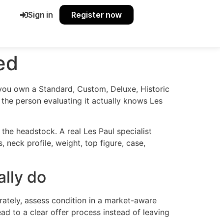
Sign in
Register now
ed
f you own a Standard, Custom, Deluxe, Historic
r the person evaluating it actually knows Les
the headstock. A real Les Paul specialist
s, neck profile, weight, top figure, case,
ally do
urately, assess condition in a market-aware
lead to a clear offer process instead of leaving