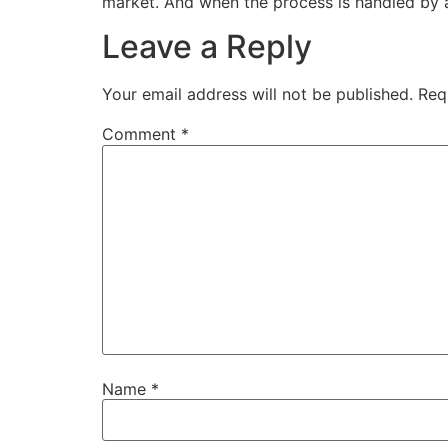
market. And when the process is handled by a t
Leave a Reply
Your email address will not be published.
Req
Comment
*
Name
*