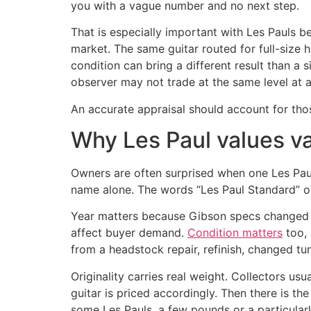
you with a vague number and no next step.
That is especially important with Les Pauls b
market. The same guitar routed for full-size 
condition can bring a different result than a
observer may not trade at the same level at al
An accurate appraisal should account for thos
Why Les Paul values v
Owners are often surprised when one Les Paul 
name alone. The words “Les Paul Standard” or
Year matters because Gibson specs changed of
affect buyer demand.
Condition matters
too, 
from a headstock repair, refinish, changed tun
Originality carries real weight. Collectors u
guitar is priced accordingly. Then there is th
some Les Pauls, a few pounds or a particularl