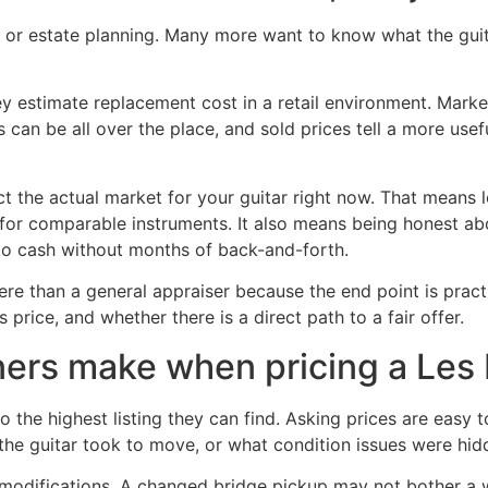
r estate planning. Many more want to know what the guitar 
y estimate replacement cost in a retail environment. Market 
es can be all over the place, and sold prices tell a more us
ect the actual market for your guitar right now. That means l
ng for comparable instruments. It also means being honest a
to cash without months of back-and-forth.
re than a general appraiser because the end point is practi
s price, and whether there is a direct path to a fair offer.
rs make when pricing a Les 
o the highest listing they can find. Asking prices are easy
the guitar took to move, or what condition issues were hidd
odifications. A changed bridge pickup may not bother a wo