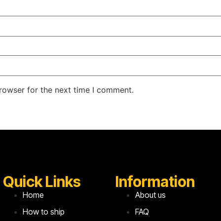
rowser for the next time I comment.
Quick Links
Information
Home
About us
How to ship
FAQ