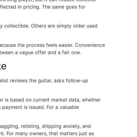
flected in pricing. The same goes for
collectible. Others are simply older used
cause the process feels easier. Convenience
tween a vague offer and a fair one.
ke
list reviews the guitar, asks follow-up
fer is based on current market data, whether
 payment is issued. For a valuable
ggling, relisting, shipping anxiety, and
nt. For many owners, that matters just as