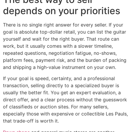
depends on your priorities
There is no single right answer for every seller. If your
goal is absolute top-dollar retail, you can list the guitar
yourself and wait for the right buyer. That route can
work, but it usually comes with a slower timeline,
repeated questions, negotiation fatigue, no-shows,
platform fees, payment risk, and the burden of packing
and shipping a high-value instrument on your own.
If your goal is speed, certainty, and a professional
transaction, selling directly to a specialized buyer is
usually the better fit. You get an expert evaluation, a
direct offer, and a clear process without the guesswork
of classifieds or auction sites. For many sellers,
especially those with expensive or collectible Les Pauls,
that trade-off is worth it.