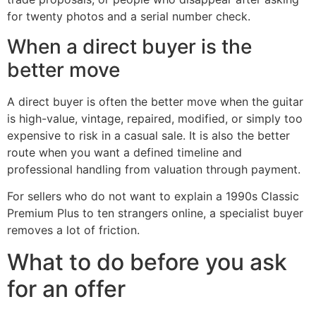
for twenty photos and a serial number check.
When a direct buyer is the
better move
A direct buyer is often the better move when the guitar
is high-value, vintage, repaired, modified, or simply too
expensive to risk in a casual sale. It is also the better
route when you want a defined timeline and
professional handling from valuation through payment.
For sellers who do not want to explain a 1990s Classic
Premium Plus to ten strangers online, a specialist buyer
removes a lot of friction.
What to do before you ask
for an offer