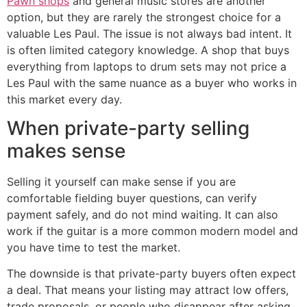
Pawn shops
and general music stores are another
option, but they are rarely the strongest choice for a
valuable Les Paul. The issue is not always bad intent. It
is often limited category knowledge. A shop that buys
everything from laptops to drum sets may not price a
Les Paul with the same nuance as a buyer who works in
this market every day.
When private-party selling
makes sense
Selling it yourself can make sense if you are
comfortable fielding buyer questions, can verify
payment safely, and do not mind waiting. It can also
work if the guitar is a more common modern model and
you have time to test the market.
The downside is that private-party buyers often expect
a deal. That means your listing may attract low offers,
trade proposals, or people who disappear after asking