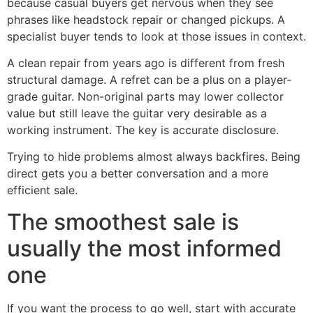
because casual buyers get nervous when they see
phrases like headstock repair or changed pickups. A
specialist buyer tends to look at those issues in context.
A clean repair from years ago is different from fresh
structural damage. A refret can be a plus on a player-
grade guitar. Non-original parts may lower collector
value but still leave the guitar very desirable as a
working instrument. The key is accurate disclosure.
Trying to hide problems almost always backfires. Being
direct gets you a better conversation and a more
efficient sale.
The smoothest sale is
usually the most informed
one
If you want the process to go well, start with accurate