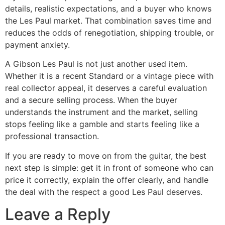
details, realistic expectations, and a buyer who knows
the Les Paul market. That combination saves time and
reduces the odds of renegotiation, shipping trouble, or
payment anxiety.
A Gibson Les Paul is not just another used item.
Whether it is a recent Standard or a vintage piece with
real collector appeal, it deserves a careful evaluation
and a secure selling process. When the buyer
understands the instrument and the market, selling
stops feeling like a gamble and starts feeling like a
professional transaction.
If you are ready to move on from the guitar, the best
next step is simple: get it in front of someone who can
price it correctly, explain the offer clearly, and handle
the deal with the respect a good Les Paul deserves.
Leave a Reply