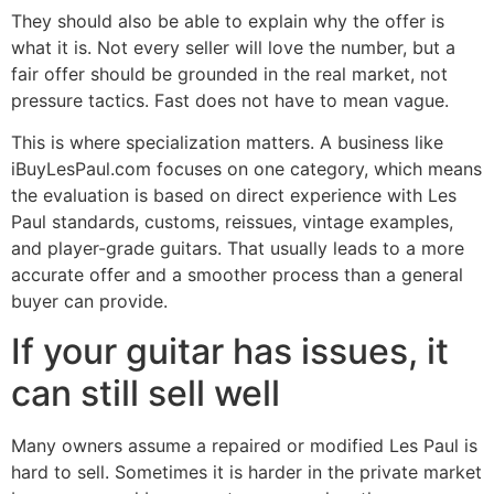
They should also be able to explain why the offer is
what it is. Not every seller will love the number, but a
fair offer should be grounded in the real market, not
pressure tactics. Fast does not have to mean vague.
This is where specialization matters. A business like
iBuyLesPaul.com focuses on one category, which means
the evaluation is based on direct experience with Les
Paul standards, customs, reissues, vintage examples,
and player-grade guitars. That usually leads to a more
accurate offer and a smoother process than a general
buyer can provide.
If your guitar has issues, it
can still sell well
Many owners assume a repaired or modified Les Paul is
hard to sell. Sometimes it is harder in the private market