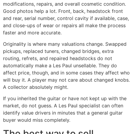
modifications, repairs, and overall cosmetic condition.
Good photos help a lot. Front, back, headstock front
and rear, serial number, control cavity if available, case,
and close-ups of wear or repairs all make the process
faster and more accurate.
Originality is where many valuations change. Swapped
pickups, replaced tuners, changed bridges, extra
routing, refrets, and repaired headstocks do not
automatically make a Les Paul unsellable. They do
affect price, though, and in some cases they affect who
will buy it. A player may not care about changed knobs.
A collector absolutely might.
If you inherited the guitar or have not kept up with the
market, do not guess. A Les Paul specialist can often
identify value drivers in minutes that a general guitar
buyer would miss completely.
The best way to sell