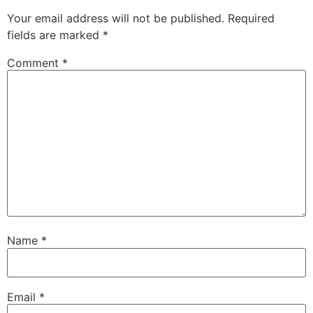
Your email address will not be published.
Required
fields are marked
*
Comment
*
Name
*
Email
*