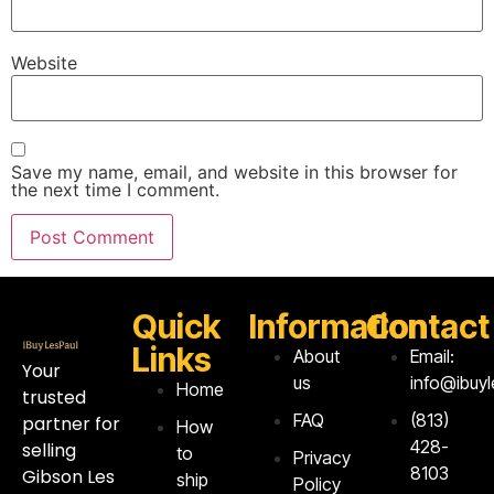
Website
Save my name, email, and website in this browser for
the next time I comment.
Quick
Information
Contact
Links
About
Email:
Your
us
info@ibuy
Home
trusted
FAQ
‪(813)
partner for
How
428-
selling
to
Privacy
8103‬
Gibson Les
ship
Policy