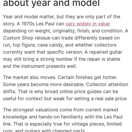
about year and model
Year and model matter, but they are only part of the
story. A 1970s Les Paul can
vary widely in value
depending on weight, originality, finish, and condition. A
Custom Shop reissue can trade differently based on
run, top figure, case candy, and whether collectors
currently want that specific version. A repaired guitar
may still bring a strong number if the repair is stable
and the instrument presents well.
The market also moves. Certain finishes get hotter.
Some years become more desirable. Collector attention
shifts. That is why broad online price guides can be
useful for context but weak for setting a real sale price.
The strongest valuations come from current market
knowledge and hands-on familiarity with the Les Paul
line. That is especially true for vintage pieces, limited
runs, and guitars with changed parts.