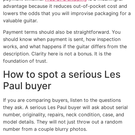
advantage because it reduces out-of-pocket cost and
lowers the odds that you will improvise packaging for a
valuable guitar.
Payment terms should also be straightforward. You
should know when payment is sent, how inspection
works, and what happens if the guitar differs from the
description. Clarity here is not a bonus. It is the
foundation of trust.
How to spot a serious Les
Paul buyer
If you are comparing buyers, listen to the questions
they ask. A serious Les Paul buyer will ask about serial
number, originality, repairs, neck condition, case, and
model details. They will not just throw out a random
number from a couple blurry photos.