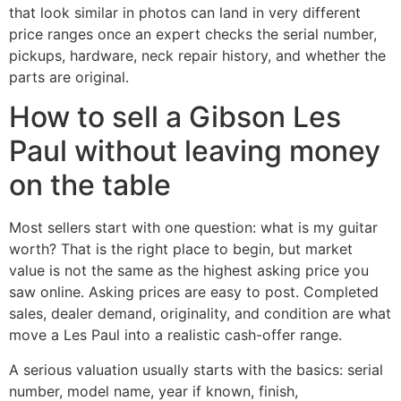
that look similar in photos can land in very different
price ranges once an expert checks the serial number,
pickups, hardware, neck repair history, and whether the
parts are original.
How to sell a Gibson Les
Paul without leaving money
on the table
Most sellers start with one question: what is my guitar
worth? That is the right place to begin, but market
value is not the same as the highest asking price you
saw online. Asking prices are easy to post. Completed
sales, dealer demand, originality, and condition are what
move a Les Paul into a realistic cash-offer range.
A serious valuation usually starts with the basics: serial
number, model name, year if known, finish,