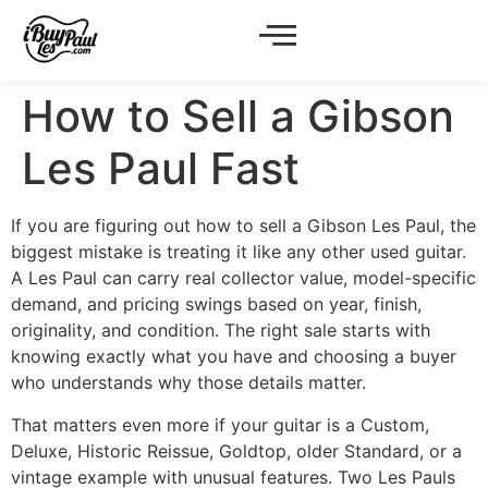
How to Sell a Gibson
Les Paul Fast
If you are figuring out how to sell a Gibson Les Paul, the
biggest mistake is treating it like any other used guitar.
A Les Paul can carry real collector value, model-specific
demand, and pricing swings based on year, finish,
originality, and condition. The right sale starts with
knowing exactly what you have and choosing a buyer
who understands why those details matter.
That matters even more if your guitar is a Custom,
Deluxe, Historic Reissue, Goldtop, older Standard, or a
vintage example with unusual features. Two Les Pauls