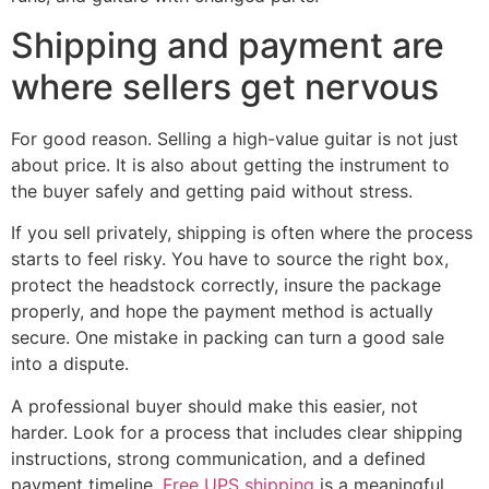
Shipping and payment are
where sellers get nervous
For good reason. Selling a high-value guitar is not just
about price. It is also about getting the instrument to
the buyer safely and getting paid without stress.
If you sell privately, shipping is often where the process
starts to feel risky. You have to source the right box,
protect the headstock correctly, insure the package
properly, and hope the payment method is actually
secure. One mistake in packing can turn a good sale
into a dispute.
A professional buyer should make this easier, not
harder. Look for a process that includes clear shipping
instructions, strong communication, and a defined
payment timeline.
Free UPS shipping
is a meaningful