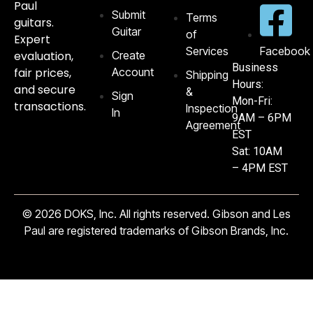
Paul
Submit
Terms
guitars.
Guitar
of
Expert
Services
Facebook
evaluation,
Create
Business
fair prices,
Account
Shipping
Hours:
and secure
&
Sign
Mon-Fri:
transactions.
Inspection
In
9AM – 6PM
Agreement
EST
Sat: 10AM
– 4PM EST
© 2026 DOKS, Inc. All rights reserved. Gibson and Les
Paul are registered trademarks of Gibson Brands, Inc.