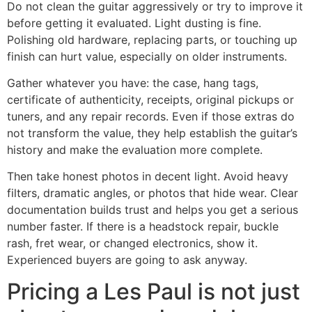
Do not clean the guitar aggressively or try to improve it
before getting it evaluated. Light dusting is fine.
Polishing old hardware, replacing parts, or touching up
finish can hurt value, especially on older instruments.
Gather whatever you have: the case, hang tags,
certificate of authenticity, receipts, original pickups or
tuners, and any repair records. Even if those extras do
not transform the value, they help establish the guitar’s
history and make the evaluation more complete.
Then take honest photos in decent light. Avoid heavy
filters, dramatic angles, or photos that hide wear. Clear
documentation builds trust and helps you get a serious
number faster. If there is a headstock repair, buckle
rash, fret wear, or changed electronics, show it.
Experienced buyers are going to ask anyway.
Pricing a Les Paul is not just