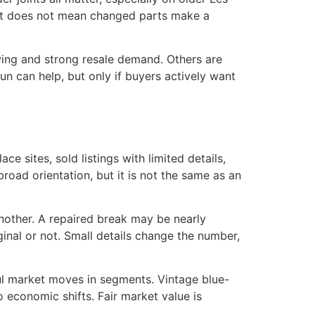
 That does not mean changed parts make a
owing and strong resale demand. Others are
un can help, but only if buyers actively want
e sites, sold listings with limited details,
road orientation, but it is not the same as an
 another. A repaired break may be nearly
ginal or not. Small details change the number,
aul market moves in segments. Vintage blue-
economic shifts. Fair market value is