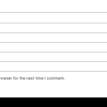
rowser for the next time I comment.