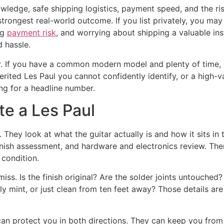
wledge, safe shipping logistics, payment speed, and the ris
 strongest real-world outcome. If you list privately, you 
ng
payment risk
, and worrying about shipping a valuable in
d hassle.
ler. If you have a common modern model and plenty of time, 
herited Les Paul you cannot confidently identify, or a high-
ng for a headline number.
te a Les Paul
They look at what the guitar actually is and how it sits in t
 finish assessment, and hardware and electronics review. T
 condition.
miss. Is the finish original? Are the solder joints untouch
ally mint, or just clean from ten feet away? Those details a
t can protect you in both directions. They can keep you from