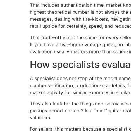
That includes authentication time, market kno
highest theoretical number is not always the
messages, dealing with tire-kickers, navigati
retail upside for certainty, speed, and reduce
That trade-off is not the same for every sel
If you have a five-figure vintage guitar, an in
evaluation usually matters more than squeezi
How specialists evalua
A specialist does not stop at the model name. 
number verification, production-era details,
market activity for similar examples in similar
They also look for the things non-specialists 
pickups period-correct? Is a “mint” guitar re
valuation.
For sellers, this matters because a specialis