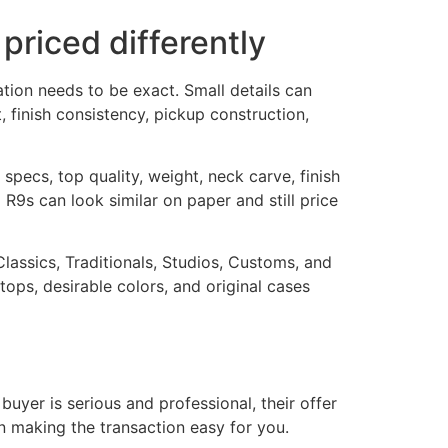
riced differently
ation needs to be exact. Small details can
 finish consistency, pickup construction,
pecs, top quality, weight, neck carve, finish
 R9s can look similar on paper and still price
Classics, Traditionals, Studios, Customs, and
ops, desirable colors, and original cases
 buyer is serious and professional, their offer
in making the transaction easy for you.