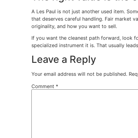
A Les Paul is not just another used item. Som
that deserves careful handling. Fair market v
originality, and how you want to sell.
If you want the cleanest path forward, look f
specialized instrument it is. That usually lea
Leave a Reply
Your email address will not be published.
Req
Comment
*