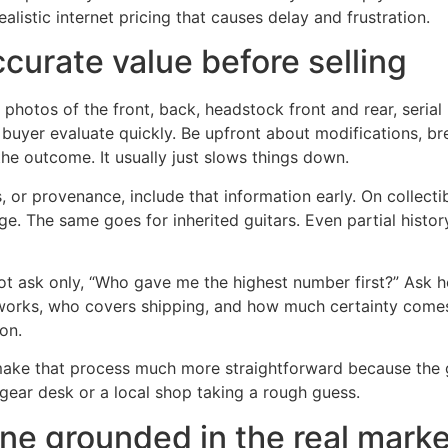
listic internet pricing that causes delay and frustration.
curate value before selling
photos of the front, back, headstock front and rear, serial 
 buyer evaluate quickly. Be upfront about modifications, br
the outcome. It usually just slows things down.
ags, or provenance, include that information early. On collec
. The same goes for inherited guitars. Even partial history
 not ask only, “Who gave me the highest number first?” Ask 
rks, who covers shipping, and how much certainty comes wi
ion.
 make that process much more straightforward because the 
l gear desk or a local shop taking a rough guess.
one grounded in the real mark