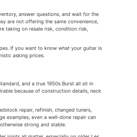
inventory, answer questions, and wait for the
they are not offering the same convenience,
e taking on resale risk, condition risk,
ypes. If you want to know what your guitar is
istic asking prices.
andard, and a true 1950s Burst all sit in
irable because of construction details, neck
adstock repair, refinish, changed tuners,
tage examples, even a well-done repair can
 otherwise strong and stable.
lder joints all matter, especially on older Les