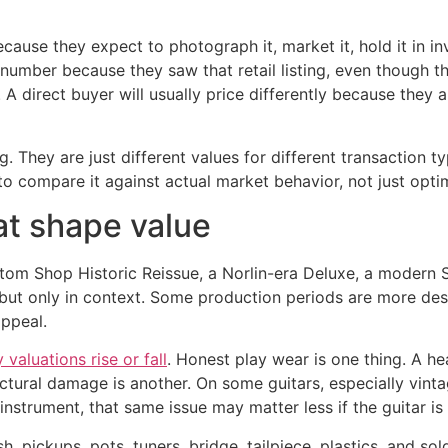
 because they expect to photograph it, market it, hold it in 
ar number because they saw that retail listing, even though 
. A direct buyer will usually price differently because they ar
 They are just different values for different transaction t
o compare it against actual market behavior, not just optim
at shape value
tom Shop Historic Reissue, a Norlin-era Deluxe, a modern St
 but only in context. Some production periods are more des
appeal.
valuations rise or fall
. Honest play wear is one thing. A he
ructural damage is another. On some guitars, especially vin
instrument, that same issue may matter less if the guitar is
ish, pickups, pots, tuners, bridge, tailpiece, plastics, and so