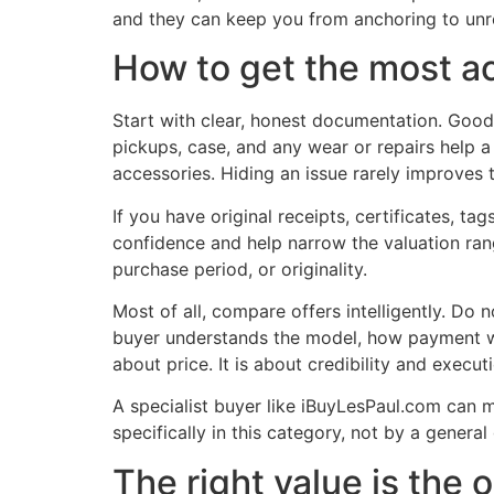
and they can keep you from anchoring to unrea
How to get the most ac
Start with clear, honest documentation. Good 
pickups, case, and any wear or repairs help a
accessories. Hiding an issue rarely improves 
If you have original receipts, certificates, t
confidence and help narrow the valuation range
purchase period, or originality.
Most of all, compare offers intelligently. Do
buyer understands the model, how payment wo
about price. It is about credibility and execut
A specialist buyer like iBuyLesPaul.com can
specifically in this category, not by a genera
The right value is the 