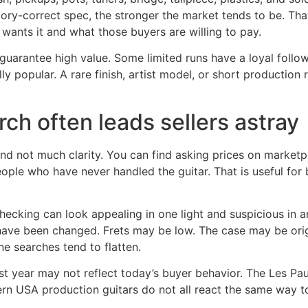
factory-correct spec, the stronger the market tends to be.
wants it and what those buyers are willing to pay.
t guarantee high value. Some limited runs have a loyal foll
 popular. A rare finish, artist model, or short production r
ch often leads sellers astray
nd not much clarity. You can find asking prices on marketplac
ople who have never handled the guitar. That is useful for b
sh checking can look appealing in one light and suspicious in
ht have been changed. Frets may be low. The case may be ori
ne searches tend to flatten.
last year may not reflect today’s buyer behavior. The Les P
n USA production guitars do not all react the same way to 