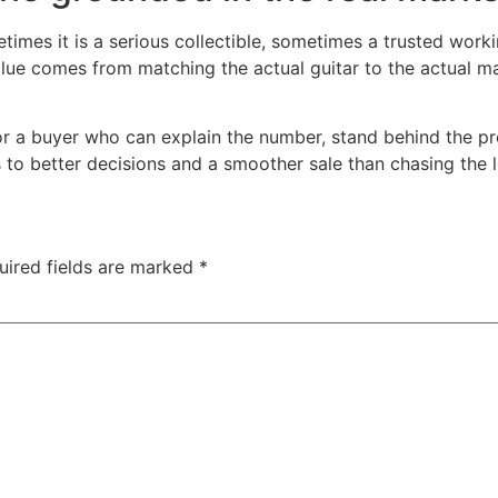
etimes it is a serious collectible, sometimes a trusted wor
alue comes from matching the actual guitar to the actual ma
or a buyer who can explain the number, stand behind the pro
ds to better decisions and a smoother sale than chasing the l
uired fields are marked
*