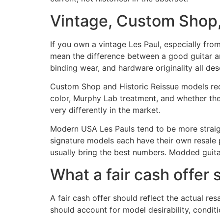
Vintage, Custom Shop,
If you own a vintage Les Paul, especially fro
mean the difference between a good guitar and
binding wear, and hardware originality all des
Custom Shop and Historic Reissue models requi
color, Murphy Lab treatment, and whether the g
very differently in the market.
Modern USA Les Pauls tend to be more straightf
signature models each have their own resale p
usually bring the best numbers. Modded guitars
What a fair cash offer 
A fair cash offer should reflect the actual resa
should account for model desirability, conditi