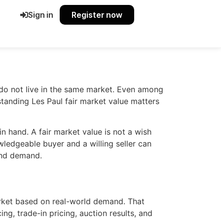
Sign in
Register now
 do not live in the same market. Even among
standing Les Paul fair market value matters
 in hand. A fair market value is not a wish
owledgeable buyer and a willing seller can
 and demand.
market based on real-world demand. That
ing, trade-in pricing, auction results, and