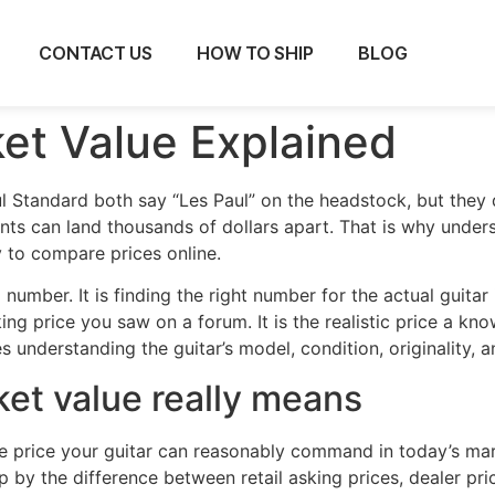
CONTACT US
HOW TO SHIP
BLOG
ket Value Explained
l Standard both say “Les Paul” on the headstock, but they
nts can land thousands of dollars apart. That is why under
ry to compare prices online.
a number. It is finding the right number for the actual guitar
ing price you saw on a forum. It is the realistic price a kn
s understanding the guitar’s model, condition, originality,
ket value really means
s the price your guitar can reasonably command in today’s 
 by the difference between retail asking prices, dealer pric