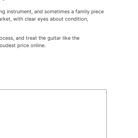
king instrument, and sometimes a family piece
rket, with clear eyes about condition,
cess, and treat the guitar like the
oudest price online.