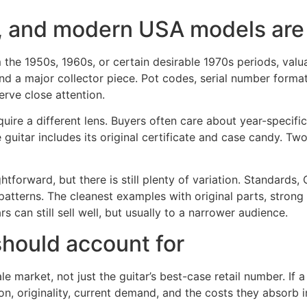
 and modern USA models are p
m the 1950s, 1960s, or certain desirable 1970s periods, valu
 a major collector piece. Pot codes, serial number format,
erve close attention.
re a different lens. Buyers often care about year-specific s
uitar includes its original certificate and case candy. Two
orward, but there is still plenty of variation. Standards, 
atterns. The cleanest examples with original parts, strong t
 can still sell well, but usually to a narrower audience.
should account for
le market, not just the guitar’s best-case retail number. If a
on, originality, current demand, and the costs they absorb 