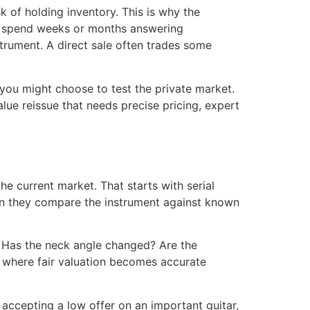
k of holding inventory. This is why the
may spend weeks or months answering
strument. A direct sale often trades some
you might choose to test the private market.
value reissue that needs precise pricing, expert
he current market. That starts with serial
hen they compare the instrument against known
ed? Has the neck angle changed? Are the
re where fair valuation becomes accurate
 accepting a low offer on an important guitar,