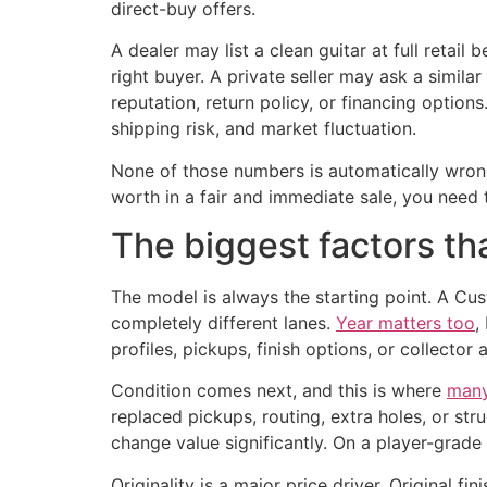
direct-buy offers.
A dealer may list a clean guitar at full retail
right buyer. A private seller may ask a simil
reputation, return policy, or financing options
shipping risk, and market fluctuation.
None of those numbers is automatically wrong.
worth in a fair and immediate sale, you need t
The biggest factors th
The model is always the starting point. A Cus
completely different lanes.
Year matters too
,
profiles, pickups, finish options, or collector 
Condition comes next, and this is where
many 
replaced pickups, routing, extra holes, or st
change value significantly. On a player-grade 
Originality is a major price driver. Original fin