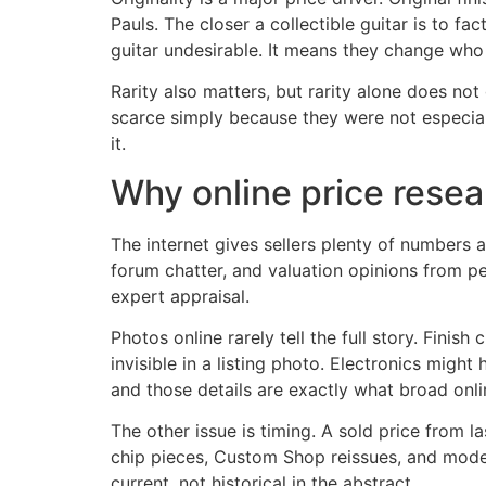
Pauls. The closer a collectible guitar is to 
guitar undesirable. It means they change who 
Rarity also matters, but rarity alone does no
scarce simply because they were not especially
it.
Why online price resear
The internet gives sellers plenty of numbers a
forum chatter, and valuation opinions from pe
expert appraisal.
Photos online rarely tell the full story. Fini
invisible in a listing photo. Electronics mig
and those details are exactly what broad onli
The other issue is timing. A sold price from 
chip pieces, Custom Shop reissues, and moder
current, not historical in the abstract.