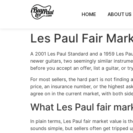
HOME
ABOUT US
Les Paul Fair Mar
A 2001 Les Paul Standard and a 1959 Les Pau
newer guitars, two seemingly similar instrume
before you accept an offer, list a guitar, or t
For most sellers, the hard part is not finding 
price, an insurance number, or the highest ask
agree on in the current market, with both side
What Les Paul fair mar
In plain terms, Les Paul fair market value i
sounds simple, but sellers often get tripped up