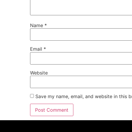
Name
*
Email
*
Website
Save my name, email, and website in this b