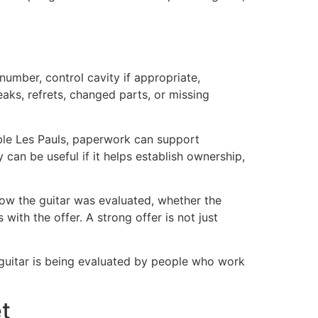
number, control cavity if appropriate,
eaks, refrets, changed parts, or missing
tible Les Pauls, paperwork can support
 can be useful if it helps establish ownership,
how the guitar was evaluated, whether the
th the offer. A strong offer is not just
guitar is being evaluated by people who work
et