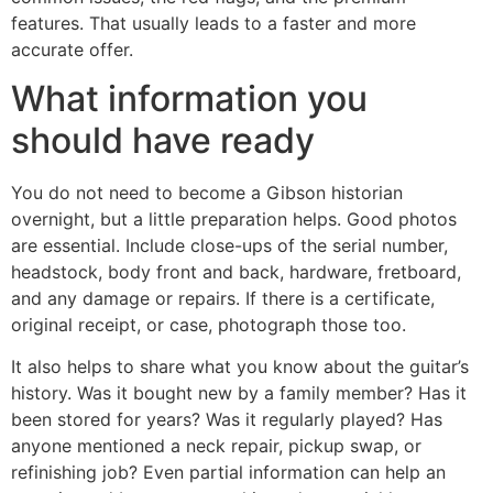
features. That usually leads to a faster and more
accurate offer.
What information you
should have ready
You do not need to become a Gibson historian
overnight, but a little preparation helps. Good photos
are essential. Include close-ups of the serial number,
headstock, body front and back, hardware, fretboard,
and any damage or repairs. If there is a certificate,
original receipt, or case, photograph those too.
It also helps to share what you know about the guitar’s
history. Was it bought new by a family member? Has it
been stored for years? Was it regularly played? Has
anyone mentioned a neck repair, pickup swap, or
refinishing job? Even partial information can help an