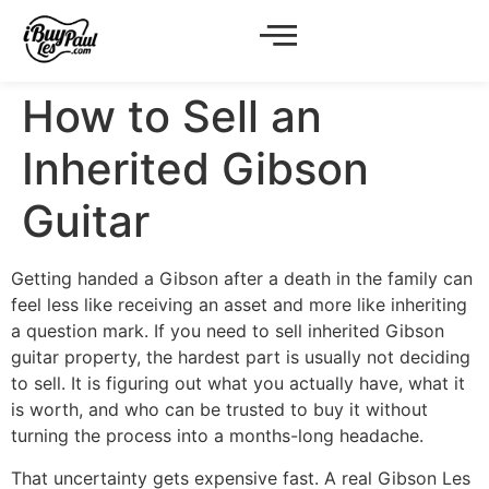
How to Sell an
Inherited Gibson
Guitar
Getting handed a Gibson after a death in the family can
feel less like receiving an asset and more like inheriting
a question mark. If you need to sell inherited Gibson
guitar property, the hardest part is usually not deciding
to sell. It is figuring out what you actually have, what it
is worth, and who can be trusted to buy it without
turning the process into a months-long headache.
That uncertainty gets expensive fast. A real Gibson Les