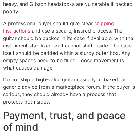
heavy, and Gibson headstocks are vulnerable if packed
poorly.
A professional buyer should give clear
shipping
instructions
and use a secure, insured process. The
guitar should be packed in its case if available, with the
instrument stabilized so it cannot shift inside. The case
itself should be padded within a sturdy outer box. Any
empty spaces need to be filled. Loose movement is
what causes damage.
Do not ship a high-value guitar casually or based on
generic advice from a marketplace forum. If the buyer is
serious, they should already have a process that
protects both sides.
Payment, trust, and peace
of mind