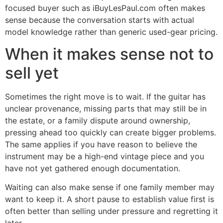
focused buyer such as iBuyLesPaul.com often makes
sense because the conversation starts with actual
model knowledge rather than generic used-gear pricing.
When it makes sense not to
sell yet
Sometimes the right move is to wait. If the guitar has
unclear provenance, missing parts that may still be in
the estate, or a family dispute around ownership,
pressing ahead too quickly can create bigger problems.
The same applies if you have reason to believe the
instrument may be a high-end vintage piece and you
have not yet gathered enough documentation.
Waiting can also make sense if one family member may
want to keep it. A short pause to establish value first is
often better than selling under pressure and regretting it