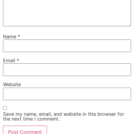
Name
*
Email
*
Website
Save my name, email, and website in this browser for
the next time I comment.