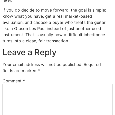
later.
If you do decide to move forward, the goal is simple:
know what you have, get a real market-based
evaluation, and choose a buyer who treats the guitar
like a Gibson Les Paul instead of just another used
instrument. That is usually how a difficult inheritance
turns into a clean, fair transaction.
Leave a Reply
Your email address will not be published.
Required
fields are marked
*
Comment
*