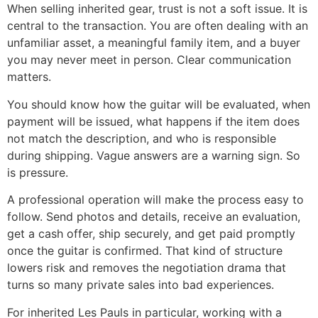
When selling inherited gear, trust is not a soft issue. It is
central to the transaction. You are often dealing with an
unfamiliar asset, a meaningful family item, and a buyer
you may never meet in person. Clear communication
matters.
You should know how the guitar will be evaluated, when
payment will be issued, what happens if the item does
not match the description, and who is responsible
during shipping. Vague answers are a warning sign. So
is pressure.
A professional operation will make the process easy to
follow. Send photos and details, receive an evaluation,
get a cash offer, ship securely, and get paid promptly
once the guitar is confirmed. That kind of structure
lowers risk and removes the negotiation drama that
turns so many private sales into bad experiences.
For inherited Les Pauls in particular, working with a