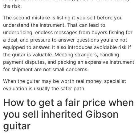
the risk.
The second mistake is listing it yourself before you
understand the instrument. That can lead to
underpricing, endless messages from buyers fishing for
a deal, and pressure to answer questions you are not
equipped to answer. It also introduces avoidable risk if
the guitar is valuable. Meeting strangers, handling
payment disputes, and packing an expensive instrument
for shipment are not small concerns.
When the guitar may be worth real money, specialist
evaluation is usually the safer path.
How to get a fair price when
you sell inherited Gibson
guitar