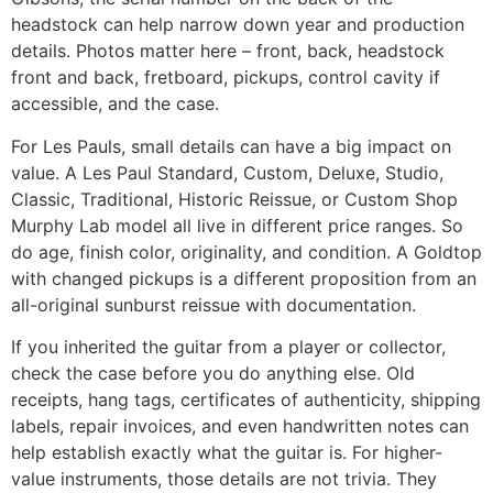
headstock can help narrow down year and production
details. Photos matter here – front, back, headstock
front and back, fretboard, pickups, control cavity if
accessible, and the case.
For Les Pauls, small details can have a big impact on
value. A Les Paul Standard, Custom, Deluxe, Studio,
Classic, Traditional, Historic Reissue, or Custom Shop
Murphy Lab model all live in different price ranges. So
do age, finish color, originality, and condition. A Goldtop
with changed pickups is a different proposition from an
all-original sunburst reissue with documentation.
If you inherited the guitar from a player or collector,
check the case before you do anything else. Old
receipts, hang tags, certificates of authenticity, shipping
labels, repair invoices, and even handwritten notes can
help establish exactly what the guitar is. For higher-
value instruments, those details are not trivia. They