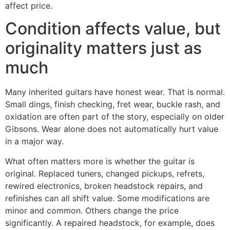
affect price.
Condition affects value, but
originality matters just as
much
Many inherited guitars have honest wear. That is normal.
Small dings, finish checking, fret wear, buckle rash, and
oxidation are often part of the story, especially on older
Gibsons. Wear alone does not automatically hurt value
in a major way.
What often matters more is whether the guitar is
original. Replaced tuners, changed pickups, refrets,
rewired electronics, broken headstock repairs, and
refinishes can all shift value. Some modifications are
minor and common. Others change the price
significantly. A repaired headstock, for example, does