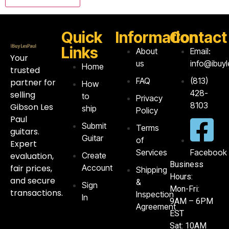
Quick
Information
Contact
Links
About
Email:
Your
us
info@ibuy
Home
trusted
FAQ
‪(813)
partner for
How
428-
selling
to
Privacy
8103‬
Gibson Les
ship
Policy
Paul
Submit
Terms
guitars.
Guitar
of
Expert
Services
Facebook
evaluation,
Create
Business
fair prices,
Account
Shipping
Hours:
and secure
&
Sign
Mon-Fri:
transactions.
Inspection
In
9AM – 6PM
Agreement
EST
Sat: 10AM