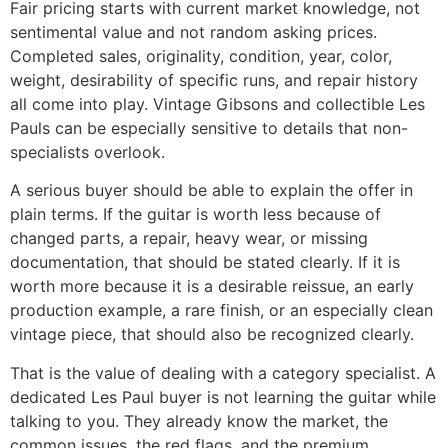
Fair pricing starts with current market knowledge, not
sentimental value and not random asking prices.
Completed sales, originality, condition, year, color,
weight, desirability of specific runs, and repair history
all come into play. Vintage Gibsons and collectible Les
Pauls can be especially sensitive to details that non-
specialists overlook.
A serious buyer should be able to explain the offer in
plain terms. If the guitar is worth less because of
changed parts, a repair, heavy wear, or missing
documentation, that should be stated clearly. If it is
worth more because it is a desirable reissue, an early
production example, a rare finish, or an especially clean
vintage piece, that should also be recognized clearly.
That is the value of dealing with a category specialist. A
dedicated Les Paul buyer is not learning the guitar while
talking to you. They already know the market, the
common issues, the red flags, and the premium