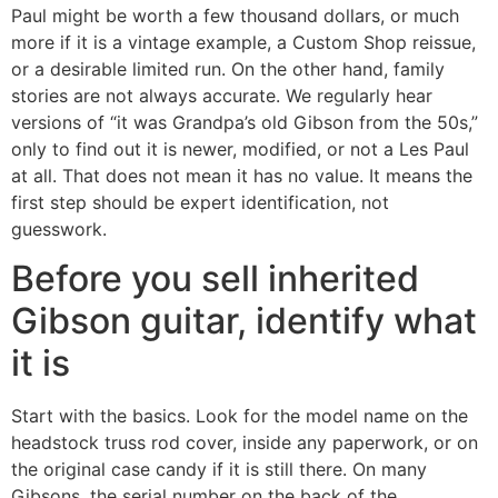
Paul might be worth a few thousand dollars, or much
more if it is a vintage example, a Custom Shop reissue,
or a desirable limited run. On the other hand, family
stories are not always accurate. We regularly hear
versions of “it was Grandpa’s old Gibson from the 50s,”
only to find out it is newer, modified, or not a Les Paul
at all. That does not mean it has no value. It means the
first step should be expert identification, not
guesswork.
Before you sell inherited
Gibson guitar, identify what
it is
Start with the basics. Look for the model name on the
headstock truss rod cover, inside any paperwork, or on
the original case candy if it is still there. On many
Gibsons, the serial number on the back of the