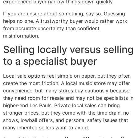
experienced buyer narrow things down quickly.
If you are unsure about something, say so. Guessing
helps no one. A trustworthy buyer would rather work
from accurate uncertainty than confident
misinformation.
Selling locally versus selling
to a specialist buyer
Local sale options feel simple on paper, but they often
create the most friction. A local music store may offer
convenience, but many stores buy cautiously because
they need room for resale and may not be specialists in
higher-end Les Pauls. Private local sales can bring
stronger prices, but they come with the time drain, no-
shows, lowball offers, and personal safety issues that
many inherited sellers want to avoid.