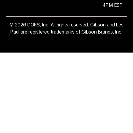
– 4PM EST
© 2026 DOKS, Inc. All rights reserved. Gibson and Les
Paul are registered trademarks of Gibson Brands, Inc.