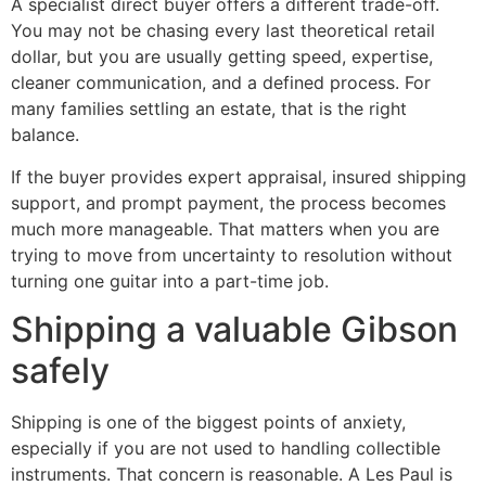
A specialist direct buyer offers a different trade-off.
You may not be chasing every last theoretical retail
dollar, but you are usually getting speed, expertise,
cleaner communication, and a defined process. For
many families settling an estate, that is the right
balance.
If the buyer provides expert appraisal, insured shipping
support, and prompt payment, the process becomes
much more manageable. That matters when you are
trying to move from uncertainty to resolution without
turning one guitar into a part-time job.
Shipping a valuable Gibson
safely
Shipping is one of the biggest points of anxiety,
especially if you are not used to handling collectible
instruments. That concern is reasonable. A Les Paul is