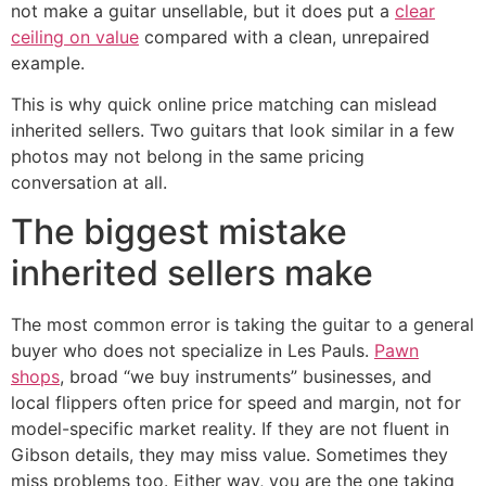
not make a guitar unsellable, but it does put a
clear
ceiling on value
compared with a clean, unrepaired
example.
This is why quick online price matching can mislead
inherited sellers. Two guitars that look similar in a few
photos may not belong in the same pricing
conversation at all.
The biggest mistake
inherited sellers make
The most common error is taking the guitar to a general
buyer who does not specialize in Les Pauls.
Pawn
shops
, broad “we buy instruments” businesses, and
local flippers often price for speed and margin, not for
model-specific market reality. If they are not fluent in
Gibson details, they may miss value. Sometimes they
miss problems too. Either way, you are the one taking